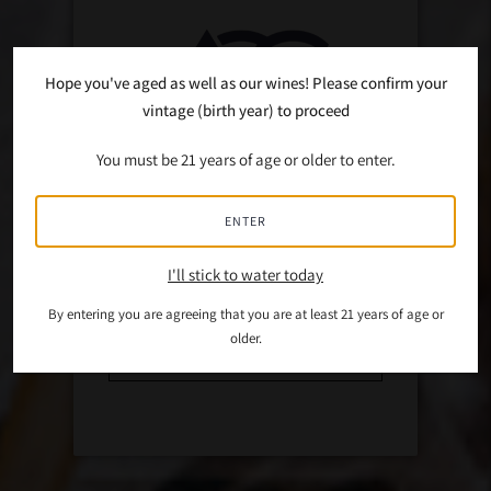
product
to
your
Hope you've aged as well as our wines! Please confirm your
Wine Details
cart
vintage (birth year) to proceed
Discover the story behind this exceptional wine
You must be 21 years of age or older to enter.
CHOOSE YOUR LOCATION
ENTER
STYLE
VINTAGE
Red
2010
HOUSTON
I'll stick to water today
By entering you are agreeing that you are at least 21 years of age or
GRAPE VARIETY
COUNTRY
older.
SAN ANTONIO
Red Blend
USA
REGION
BIN LOCATION
California
R101A,