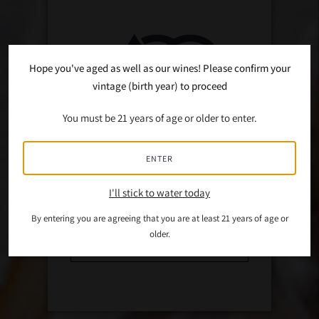
your
Wine Details
cart
Discover the story behind this exceptional wine
Hope you've aged as well as our wines! Please confirm your
vintage (birth year) to proceed
STYLE
VINTAGE
You must be 21 years of age or older to enter.
CHOOSE YOUR LOCATION
Red
2019
ENTER
GRAPE VARIETY
COUNTRY
HOUSTON
I'll stick to water today
Cabernet Sauvignon
USA
By entering you are agreeing that you are at least 21 years of age or
older.
SAN ANTONIO
REGION
SUBREGION
California
Napa Valley
BIN LOCATION