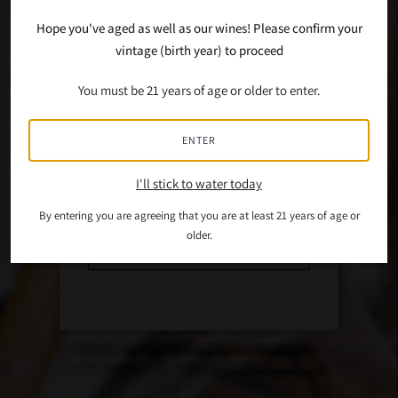
Wine Details
Hope you've aged as well as our wines! Please confirm your
Discover the story behind this exceptional wine
vintage (birth year) to proceed
You must be 21 years of age or older to enter.
STYLE
VINTAGE
CHOOSE YOUR LOCATION
White
2020
ENTER
HOUSTON
I'll stick to water today
GRAPE VARIETY
COUNTRY
Chardonnay
Italy
By entering you are agreeing that you are at least 21 years of age or
older.
SAN ANTONIO
REGION
BIN LOCATION
Piemonte
R402B
About This Wine