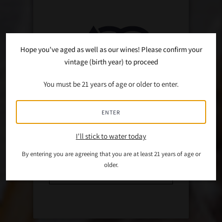
your
Wine Details
cart
Discover the story behind this exceptional wine
Hope you've aged as well as our wines! Please confirm your
vintage (birth year) to proceed
You must be 21 years of age or older to enter.
STYLE
VINTAGE
CHOOSE YOUR LOCATION
Red
2021
ENTER
GRAPE VARIETY
COUNTRY
HOUSTON
I'll stick to water today
Red Blend
Italy
By entering you are agreeing that you are at least 21 years of age or
older.
SAN ANTONIO
REGION
SUBREGION
Tuscany
Super Tuscan
BIN LOCATION