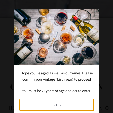
No product description available
Hope you've aged as well as our wines! Please
confirm your vintage (birth year) to proceed
CHOOSE YOUR LOCATION
You must be 21 years of age or older to enter.
ENTER
HOUSTON
SAN ANTONIO