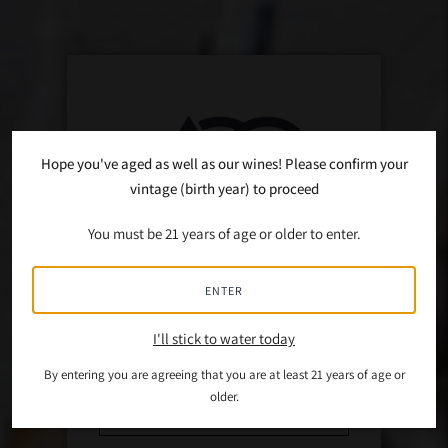
Adding
product
to
your
Hope you've aged as well as our wines! Please confirm your
Wine Details
cart
vintage (birth year) to proceed
Discover the story behind this exceptional wine
You must be 21 years of age or older to enter.
CHOOSE YOUR LOCATION
ENTER
STYLE
VINTAGE
Red
2023
HOUSTON
I'll stick to water today
By entering you are agreeing that you are at least 21 years of age or
GRAPE VARIETY
COUNTRY
older.
SAN ANTONIO
GSM
France