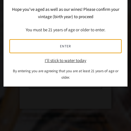
Wine Details
Hope you've aged as well as our wines! Please confirm your
Discover the story behind this exceptional wine
vintage (birth year) to proceed
You must be 21 years of age or older to enter.
STYLE
VINTAGE
CHOOSE YOUR LOCATION
White
2023
ENTER
HOUSTON
I'll stick to water today
GRAPE VARIETY
COUNTRY
Albarino
Spain
By entering you are agreeing that you are at least 21 years of age or
older.
SAN ANTONIO
REGION
BIN LOCATION
Green Spain
SA-41305, SA-R1
About This Wine