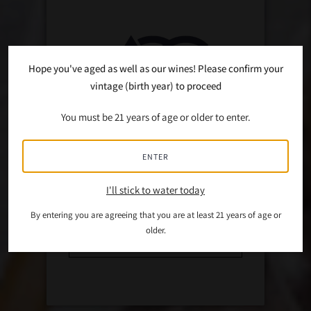
Out of stock
Check availability at other stores
Hope you've aged as well as our wines! Please confirm your
Adding
vintage (birth year) to proceed
product
You must be 21 years of age or older to enter.
to
CHOOSE YOUR LOCATION
your
Wine Details
cart
ENTER
Discover the story behind this exceptional wine
HOUSTON
I'll stick to water today
By entering you are agreeing that you are at least 21 years of age or
older.
SAN ANTONIO
STYLE
COUNTRY
Sparkling
France
REGION
BIN LOCATION