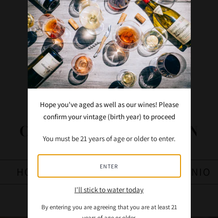
 from one of Spain's top wineries.
Hope you've aged as well as our wines! Please
confirm your vintage (birth year) to proceed
CHOOSE YOUR LOCATION
You must be 21 years of age or older to enter.
ENTER
HOUSTON
SAN ANTONIO
I'll stick to water today
By entering you are agreeing that you are at least 21
years of age or older.